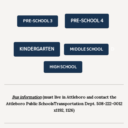
PRE-SCHOOL 4
PRE-SCHOOL 3
KINDERGARTEN
MIDDLE SCHOOL
I
D
HIGH SCHOOL
B
us information
(must live in Attleboro and contact the
Attleboro Public SchoolsTransportation Dept. 508-222-0012
x1192, 1126)