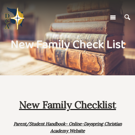
New Family Check List
New Family Checklist
Parent/Student Handbook- Online-Dayspring Christian
Academy Website