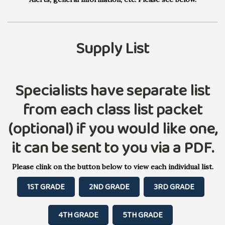
Supply List
Specialists have separate list
from each class list packet
(optional) if you would like one,
it can be sent to you via a PDF.
Please clink on the button below to view each individual list.
1ST GRADE
2ND GRADE
3RD GRADE
4TH GRADE
5TH GRADE