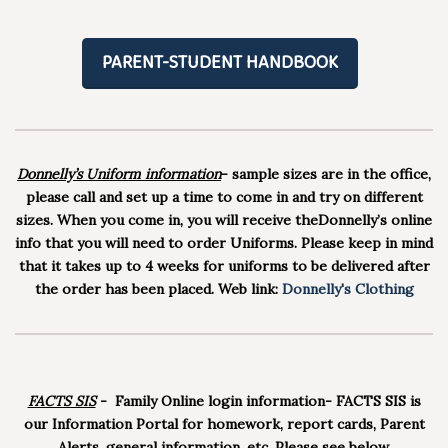
PARENT-STUDENT HANDBOOK
Donnelly’s Uniform informatio
n
- sample sizes are in the office,
please call and set up a time to come in and try on different
sizes. When you come in, you will receive theDonnelly’s online
info that you will need to order Uniforms. Please keep in mind
that it takes up to 4 weeks for uniforms to be delivered after
the order has been placed. Web link:
Donnelly's Clothing
FACTS SIS
- Family Online login information- FACTS SIS is
our Information Portal for homework, report cards, Parent
Alerts, general information, etc. Please see below.