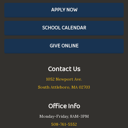
APPLY NOW
SCHOOL CALENDAR
GIVE ONLINE
Contact Us
1052 Newport Ave.
South Attleboro, MA 02703
Office Info
Monday-Friday, 8AM-3PM
508-761-5552