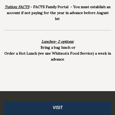
Tuition: FACTS
- FACTS Family Portal - You must establish an
account if not paying for the year in advance before August
1st
Lunches- 2 options:
Bring a bag lunch or
Order a Hot Lunch (we use Whitson’s Food Service) a week in
advance
VISIT